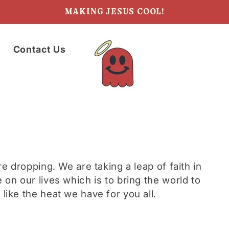
MAKING JESUS COOL!
Contact Us
re dropping. We are taking a leap of faith in
 on our lives which is to bring the world to
like the heat we have for you all.