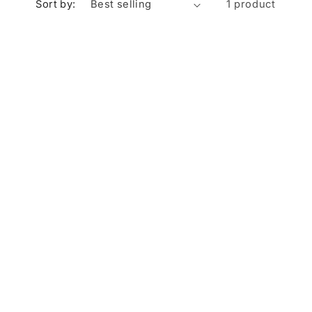
Sort by:
1 product