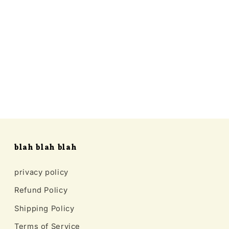
blah blah blah
privacy policy
Refund Policy
Shipping Policy
Terms of Service