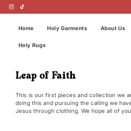
Skip to
content
Instagram
TikTok
Home
Holy Garments
About Us
Holy Rugs
C
Leap of Faith
o
This is our first pieces and collection we a
doing this and pursuing the calling we have
l
Jesus through clothing. We hope all of you 
l