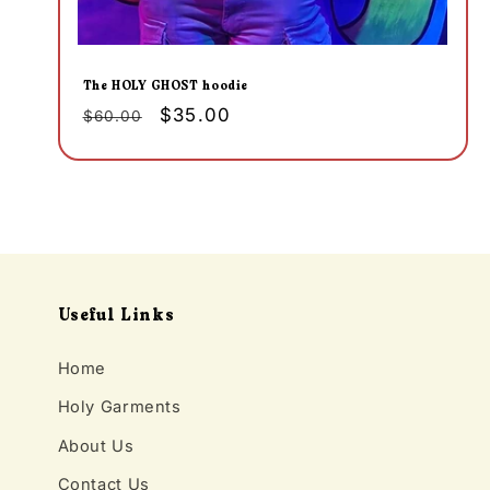
The HOLY GHOST hoodie
Regular
Sale
$35.00
$60.00
price
price
Useful Links
Home
Holy Garments
About Us
Contact Us